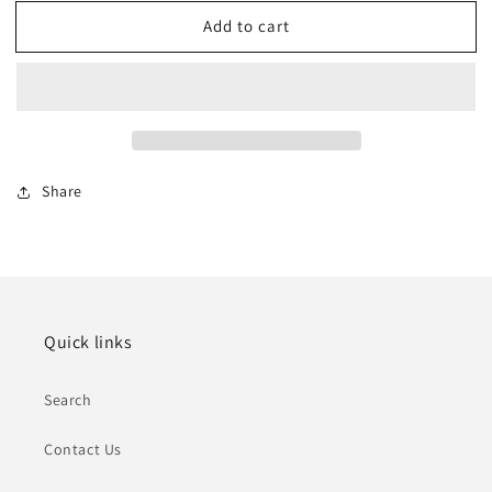
for
for
Add to cart
Arlington
Arlington
Ranch
Ranch
Estates,
Estates,
Southern
Southern
NV
NV
Share
Quick links
Search
Contact Us