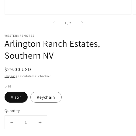
of
1
/
2
WESTERNREMOTES
Arlington Ranch Estates,
Southern NV
Regular
$29.00 USD
price
Shipping
calculated at checkout.
Size
Visor
Keychain
Quantity
Decrease
Increase
quantity
quantity