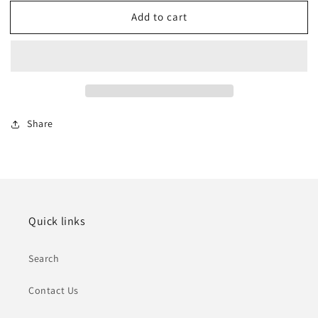
for
for
Add to cart
Summercrest
Summercrest
Villas,
Villas,
Southern
Southern
NV
NV
Share
Quick links
Search
Contact Us