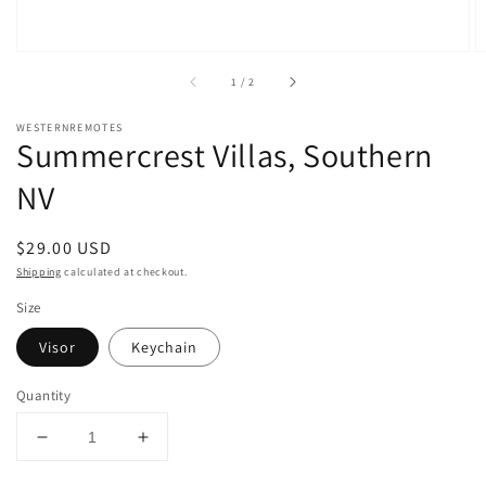
of
1
/
2
WESTERNREMOTES
Summercrest Villas, Southern
NV
Regular
$29.00 USD
price
Shipping
calculated at checkout.
Size
Visor
Keychain
Quantity
Decrease
Increase
quantity
quantity