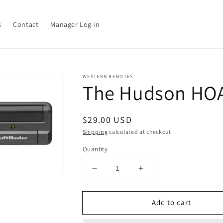
s
Contact
Manager Log-in
WESTERN REMOTES
The Hudson HO
tion
n
ia
Regular
$29.00 USD
price
Shipping
calculated at checkout.
ery
w
Quantity
Decrease
Increase
quantity
quantity
for
for
Add to cart
The
The
Hudson
Hudson