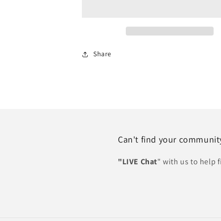
HOA
HOA
Share
Can't find your communit
"LIVE Chat
" with us to help 