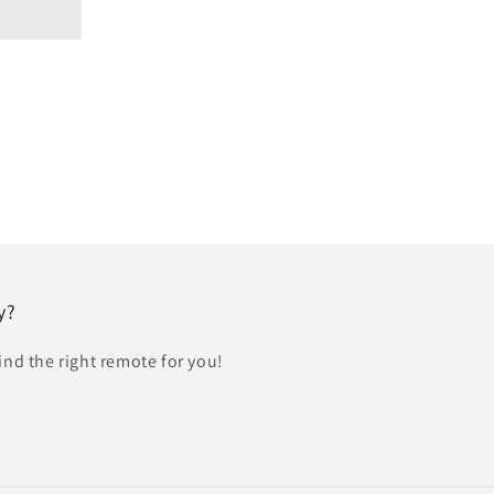
y?
find the right remote for you!