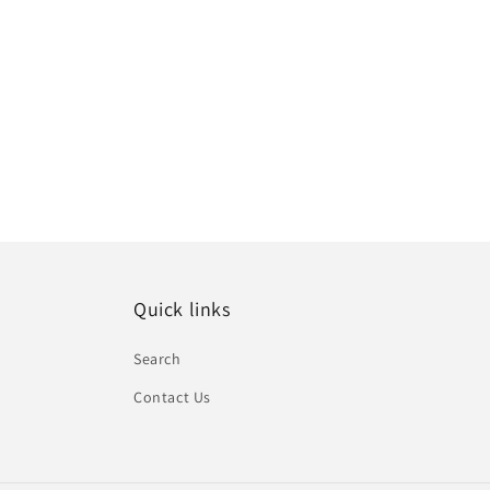
Quick links
Search
Contact Us